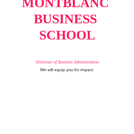
MONTBLANC 
BUSINESS 
SCHOOL
Doctorate
of
Business
Administration
We will equip you for impact.